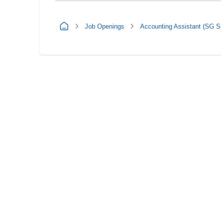
Job Openings
Accounting Assistant (SG S