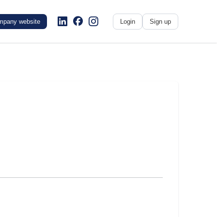
mpany website
Login
Sign up
No name
-
My profile
My applications
My referrals
Sign out