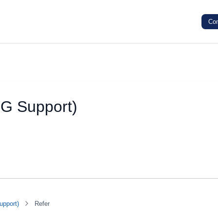
Co
SG Support)
upport)
Refer