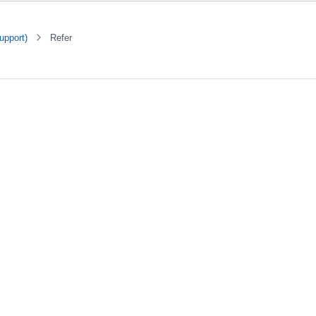
upport)
Refer