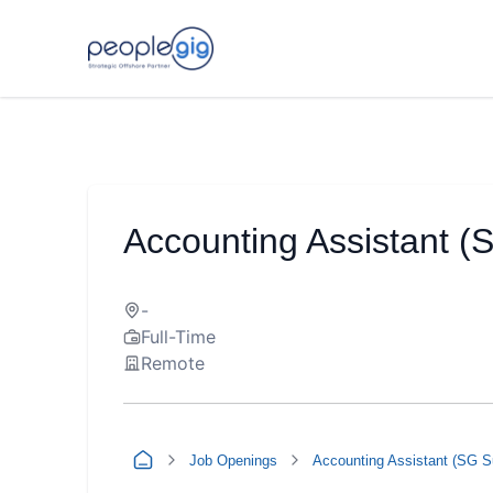
Accounting Assistant (
-
Full-Time
Remote
Job Openings
Accounting Assistant (SG S