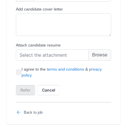
Back to job