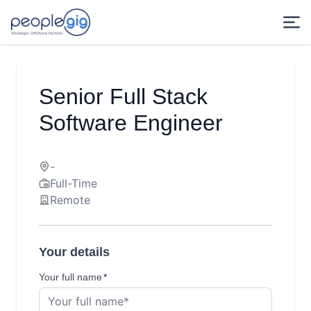
Senior Full Stack
Software Engineer
-
Full-Time
Remote