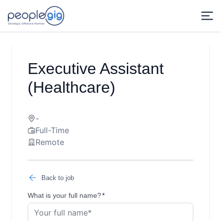
Executive Assistant
(Healthcare)
-
Full-Time
Remote
Back to job