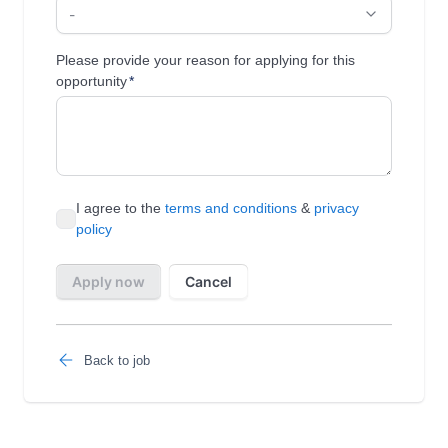
Back to job