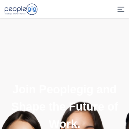
Join Peoplegig and
Shape the Future of
Work.