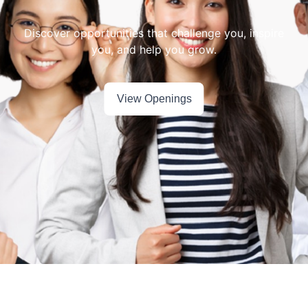
Discover opportunities that challenge you, inspire
View Openings