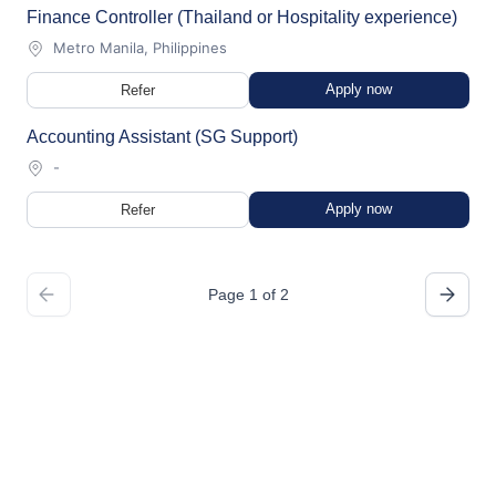
Finance Controller (Thailand or Hospitality experience)
Metro Manila, Philippines
Apply now
Refer
Accounting Assistant (SG Support)
-
Apply now
Refer
Page 1 of 2