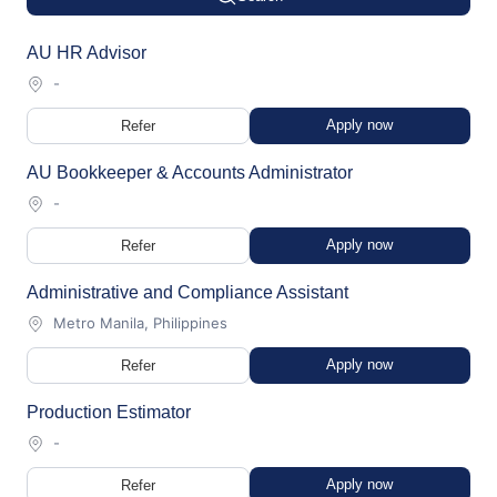
AU HR Advisor
-
Apply now
Refer
AU Bookkeeper & Accounts Administrator
-
Apply now
Refer
Administrative and Compliance Assistant
Metro Manila, Philippines
Apply now
Refer
Production Estimator
-
Apply now
Refer