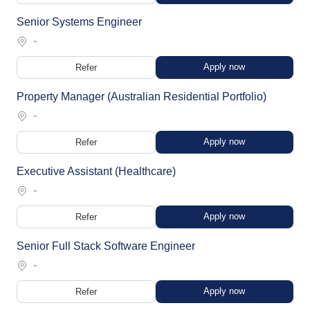
Senior Systems Engineer
-
Apply now
Refer
Property Manager (Australian Residential Portfolio)
-
Apply now
Refer
Executive Assistant (Healthcare)
-
Apply now
Refer
Senior Full Stack Software Engineer
-
Apply now
Refer