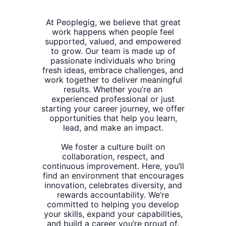
At Peoplegig, we believe that great
work happens when people feel
supported, valued, and empowered
to grow. Our team is made up of
passionate individuals who bring
fresh ideas, embrace challenges, and
work together to deliver meaningful
results. Whether you’re an
experienced professional or just
starting your career journey, we offer
opportunities that help you learn,
lead, and make an impact.
We foster a culture built on
collaboration, respect, and
continuous improvement. Here, you’ll
find an environment that encourages
innovation, celebrates diversity, and
rewards accountability. We’re
committed to helping you develop
your skills, expand your capabilities,
and build a career you’re proud of.