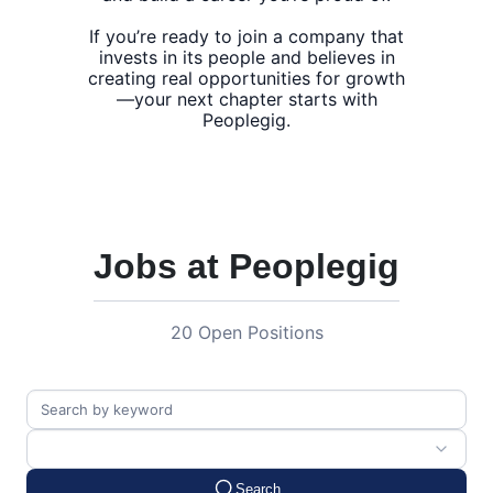
If you’re ready to join a company that
invests in its people and believes in
creating real opportunities for growth
—your next chapter starts with
Jobs at Peoplegig
20 Open Positions
Search